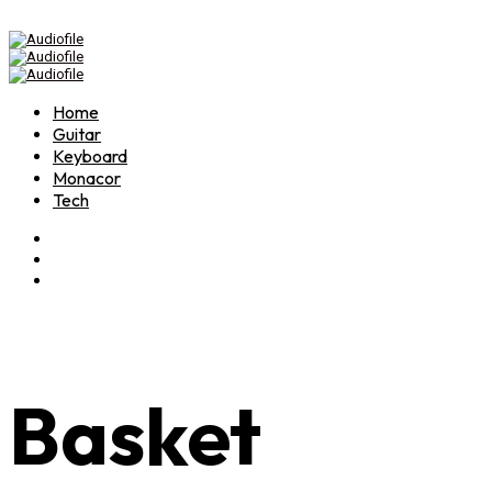
Home
Guitar
Keyboard
Monacor
Tech
Basket