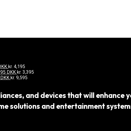
 DKK
kr.
4,195
3395 DKK
kr.
3,395
5 DKK
kr.
9,595
ances, and devices that will enhance yo
 solutions and entertainment systems,