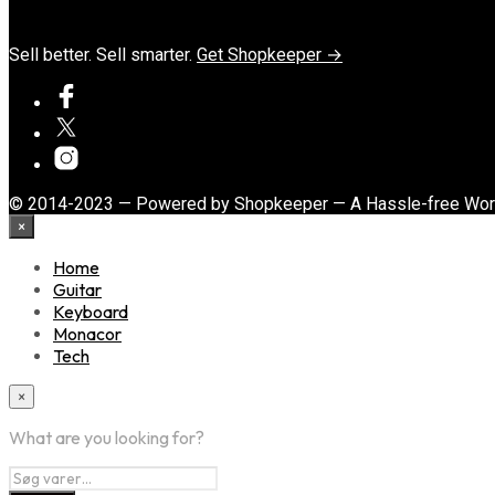
Sell better. Sell smarter.
Get Shopkeeper →
© 2014-2023 — Powered by Shopkeeper — A Hassle-free Wo
×
Home
Guitar
Keyboard
Monacor
Tech
×
What are you looking for?