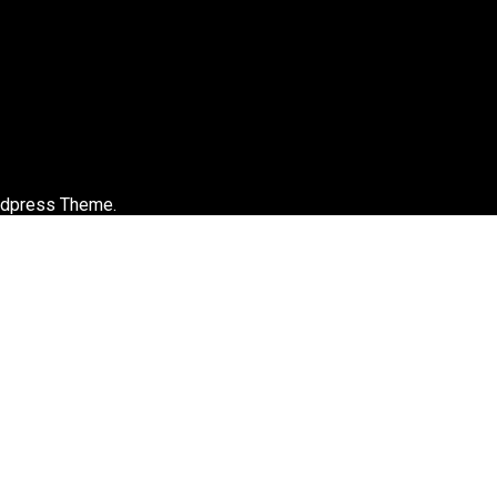
rdpress Theme.