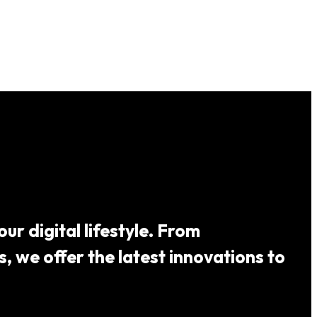
ur digital lifestyle. From
 we offer the latest innovations to