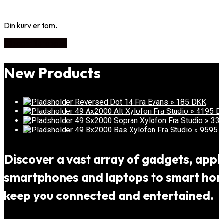
Din kurv er tom.
Tilbage til shoppen
New Products
Reversed Dot 14 Fra Evans » 185 DKK
49 Ax2000 Alt Xylofon Fra Studio » 4195
49 Sx2000 Sopran Xylofon Fra Studio » 
49 Bx2000 Bas Xylofon Fra Studio » 959
Discover a vast array of gadgets, appli
smartphones and laptops to smart home
keep you connected and entertained.