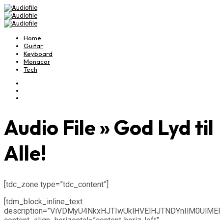
Home
Guitar
Keyboard
Monacor
Tech
Audio File » God Lyd til
Alle!
[tdc_zone type=”tdc_content”]
[tdm_block_inline_text
description=”ViVDMyU4NkxHJTIwUklHVElHJTNDYnIlM0UlM