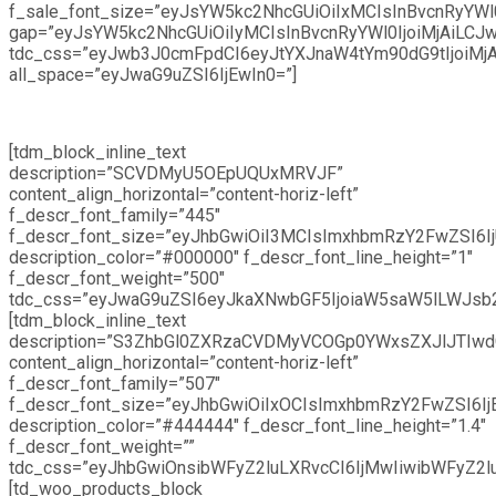
f_sale_font_size=”eyJsYW5kc2NhcGUiOiIxMCIsInBvcnRyYWl0
gap=”eyJsYW5kc2NhcGUiOiIyMCIsInBvcnRyYWl0IjoiMjAiLCJw
tdc_css=”eyJwb3J0cmFpdCI6eyJtYXJnaW4tYm90dG9tIjoiMj
all_space=”eyJwaG9uZSI6IjEwIn0=”]
[tdm_block_inline_text
description=”SCVDMyU5OEpUQUxMRVJF”
content_align_horizontal=”content-horiz-left”
f_descr_font_family=”445″
f_descr_font_size=”eyJhbGwiOiI3MCIsImxhbmRzY2FwZSI6IjU
description_color=”#000000″ f_descr_font_line_height=”1″
f_descr_font_weight=”500″
tdc_css=”eyJwaG9uZSI6eyJkaXNwbGF5IjoiaW5saW5lLWJsb2
[tdm_block_inline_text
description=”S3ZhbGl0ZXRzaCVDMyVCOGp0YWxsZXJlJTIwd
content_align_horizontal=”content-horiz-left”
f_descr_font_family=”507″
f_descr_font_size=”eyJhbGwiOiIxOCIsImxhbmRzY2FwZSI6IjE
description_color=”#444444″ f_descr_font_line_height=”1.4″
f_descr_font_weight=””
tdc_css=”eyJhbGwiOnsibWFyZ2luLXRvcCI6IjMwIiwibWFyZ2
[td_woo_products_block