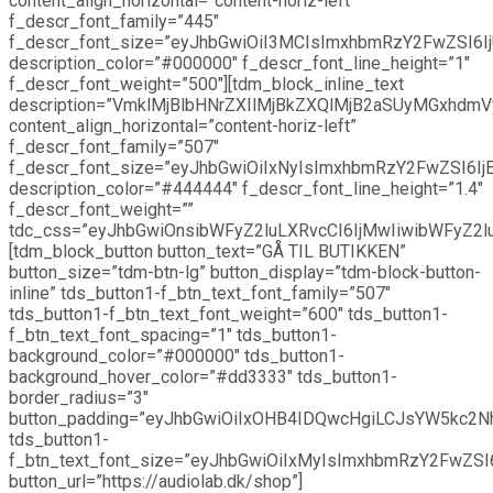
content_align_horizontal=”content-horiz-left”
f_descr_font_family=”445″
f_descr_font_size=”eyJhbGwiOiI3MCIsImxhbmRzY2FwZSI6IjU
description_color=”#000000″ f_descr_font_line_height=”1″
f_descr_font_weight=”500″][tdm_block_inline_text
description=”VmklMjBlbHNrZXIlMjBkZXQlMjB2aSUyMGxh
content_align_horizontal=”content-horiz-left”
f_descr_font_family=”507″
f_descr_font_size=”eyJhbGwiOiIxNyIsImxhbmRzY2FwZSI6IjE
description_color=”#444444″ f_descr_font_line_height=”1.4″
f_descr_font_weight=””
tdc_css=”eyJhbGwiOnsibWFyZ2luLXRvcCI6IjMwIiwibWFyZ2
[tdm_block_button button_text=”GÅ TIL BUTIKKEN”
button_size=”tdm-btn-lg” button_display=”tdm-block-button-
inline” tds_button1-f_btn_text_font_family=”507″
tds_button1-f_btn_text_font_weight=”600″ tds_button1-
f_btn_text_font_spacing=”1″ tds_button1-
background_color=”#000000″ tds_button1-
background_hover_color=”#dd3333″ tds_button1-
border_radius=”3″
button_padding=”eyJhbGwiOiIxOHB4IDQwcHgiLCJsYW5kc2
tds_button1-
f_btn_text_font_size=”eyJhbGwiOiIxMyIsImxhbmRzY2FwZSI6I
button_url=”https://audiolab.dk/shop”]