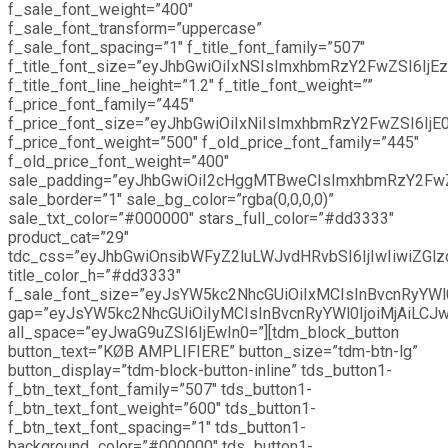
f_sale_font_weight=”400″
f_sale_font_transform=”uppercase”
f_sale_font_spacing=”1″ f_title_font_family=”507″
f_title_font_size=”eyJhbGwiOiIxNSIsImxhbmRzY2FwZSI6IjEz
f_title_font_line_height=”1.2″ f_title_font_weight=””
f_price_font_family=”445″
f_price_font_size=”eyJhbGwiOiIxNiIsImxhbmRzY2FwZSI6IjE0
f_price_font_weight=”500″ f_old_price_font_family=”445″
f_old_price_font_weight=”400″
sale_padding=”eyJhbGwiOiI2cHggMTBweCIsImxhbmRzY2Fw
sale_border=”1″ sale_bg_color=”rgba(0,0,0,0)”
sale_txt_color=”#000000″ stars_full_color=”#dd3333″
product_cat=”29″
tdc_css=”eyJhbGwiOnsibWFyZ2luLWJvdHRvbSI6IjIwIiwiZGlz
title_color_h=”#dd3333″
f_sale_font_size=”eyJsYW5kc2NhcGUiOiIxMCIsInBvcnRyYWl0
gap=”eyJsYW5kc2NhcGUiOiIyMCIsInBvcnRyYWl0IjoiMjAiLCJw
all_space=”eyJwaG9uZSI6IjEwIn0=”][tdm_block_button
button_text=”KØB AMPLIFIERE” button_size=”tdm-btn-lg”
button_display=”tdm-block-button-inline” tds_button1-
f_btn_text_font_family=”507″ tds_button1-
f_btn_text_font_weight=”600″ tds_button1-
f_btn_text_font_spacing=”1″ tds_button1-
background_color=”#000000″ tds_button1-