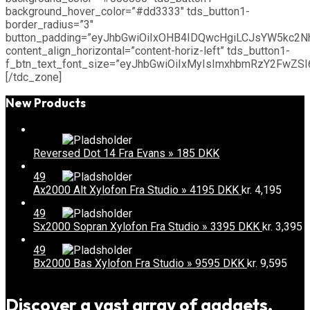
background_hover_color=”#dd3333″ tds_button1-
border_radius=”3″
button_padding=”eyJhbGwiOiIxOHB4IDQwcHgiLCJsYW5kc2
content_align_horizontal=”content-horiz-left” tds_button1-
f_btn_text_font_size=”eyJhbGwiOiIxMyIsImxhbmRzY2FwZSI6I
[/tdc_zone]
New Products
Reversed Dot 14 Fra Evans » 185 DKK
49
Ax2000 Alt Xylofon Fra Studio » 4195 DKK
kr.
4,195
49
Sx2000 Sopran Xylofon Fra Studio » 3395 DKK
kr.
3,395
49
Bx2000 Bas Xylofon Fra Studio » 9595 DKK
kr.
9,595
Discover a vast array of gadgets,