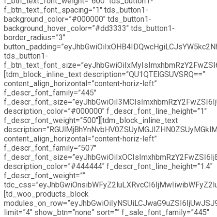
f_btn_text_font_weight=”600″ tds_button1-
f_btn_text_font_spacing=”1″ tds_button1-
background_color=”#000000″ tds_button1-
background_hover_color=”#dd3333″ tds_button1-
border_radius=”3″
button_padding=”eyJhbGwiOiIxOHB4IDQwcHgiLCJsYW5kc2
tds_button1-
f_btn_text_font_size=”eyJhbGwiOiIxMyIsImxhbmRzY2FwZSI6I
[tdm_block_inline_text description=”QU1QTElGSUVSRQ==”
content_align_horizontal=”content-horiz-left”
f_descr_font_family=”445″
f_descr_font_size=”eyJhbGwiOiI3MCIsImxhbmRzY2FwZSI6IjU
description_color=”#000000″ f_descr_font_line_height=”1″
f_descr_font_weight=”500″][tdm_block_inline_text
description=”RGUlMjBhYnNvbHV0ZSUyMGJlZHN0ZSUyMGkl
content_align_horizontal=”content-horiz-left”
f_descr_font_family=”507″
f_descr_font_size=”eyJhbGwiOiIxOCIsImxhbmRzY2FwZSI6IjE
description_color=”#444444″ f_descr_font_line_height=”1.4″
f_descr_font_weight=””
tdc_css=”eyJhbGwiOnsibWFyZ2luLXRvcCI6IjMwIiwibWFyZ2
[td_woo_products_block
modules_on_row=”eyJhbGwiOiIyNSUiLCJwaG9uZSI6IjUwJSJ
limit=”4″ show_btn=”none” sort=”” f_sale_font_family=”445″