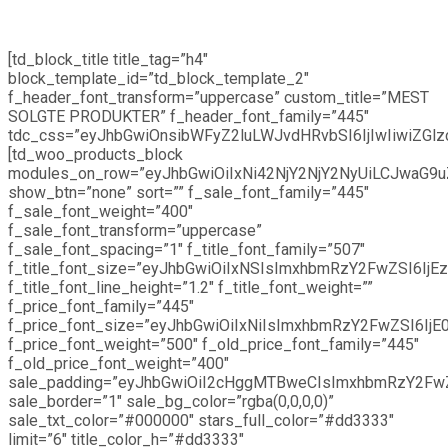
[td_block_title title_tag=”h4″
block_template_id=”td_block_template_2″
f_header_font_transform=”uppercase” custom_title=”MEST
SOLGTE PRODUKTER” f_header_font_family=”445″
tdc_css=”eyJhbGwiOnsibWFyZ2luLWJvdHRvbSI6IjIwIiwiZGlzc
[td_woo_products_block
modules_on_row=”eyJhbGwiOiIxNi42NjY2NjY2NyUiLCJwaG9u
show_btn=”none” sort=”” f_sale_font_family=”445″
f_sale_font_weight=”400″
f_sale_font_transform=”uppercase”
f_sale_font_spacing=”1″ f_title_font_family=”507″
f_title_font_size=”eyJhbGwiOiIxNSIsImxhbmRzY2FwZSI6IjEz
f_title_font_line_height=”1.2″ f_title_font_weight=””
f_price_font_family=”445″
f_price_font_size=”eyJhbGwiOiIxNiIsImxhbmRzY2FwZSI6IjE0
f_price_font_weight=”500″ f_old_price_font_family=”445″
f_old_price_font_weight=”400″
sale_padding=”eyJhbGwiOiI2cHggMTBweCIsImxhbmRzY2Fw
sale_border=”1″ sale_bg_color=”rgba(0,0,0,0)”
sale_txt_color=”#000000″ stars_full_color=”#dd3333″
limit=”6″ title_color_h=”#dd3333″