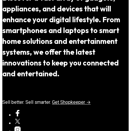
appliances, and devices that will
enhance your digital lifestyle. From
smartphones and laptops to smart
home solutions and entertainment
systems, we offer the latest
innovations to keep you connected
and entertained.
Sell better. Sell smarter.
Get Shopkeeper →