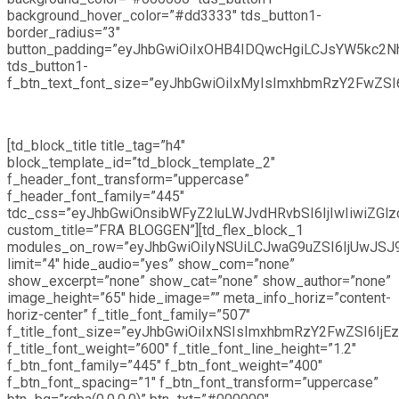
background_hover_color=”#dd3333″ tds_button1-
border_radius=”3″
button_padding=”eyJhbGwiOiIxOHB4IDQwcHgiLCJsYW5kc2
tds_button1-
f_btn_text_font_size=”eyJhbGwiOiIxMyIsImxhbmRzY2FwZSI6I
[td_block_title title_tag=”h4″
block_template_id=”td_block_template_2″
f_header_font_transform=”uppercase”
f_header_font_family=”445″
tdc_css=”eyJhbGwiOnsibWFyZ2luLWJvdHRvbSI6IjIwIiwiZGl
custom_title=”FRA BLOGGEN”][td_flex_block_1
modules_on_row=”eyJhbGwiOiIyNSUiLCJwaG9uZSI6IjUwJSJ
limit=”4″ hide_audio=”yes” show_com=”none”
show_excerpt=”none” show_cat=”none” show_author=”none”
image_height=”65″ hide_image=”” meta_info_horiz=”content-
horiz-center” f_title_font_family=”507″
f_title_font_size=”eyJhbGwiOiIxNSIsImxhbmRzY2FwZSI6IjEz
f_title_font_weight=”600″ f_title_font_line_height=”1.2″
f_btn_font_family=”445″ f_btn_font_weight=”400″
f_btn_font_spacing=”1″ f_btn_font_transform=”uppercase”