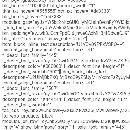
btn_bg=”rgba(0,0,0,0)” btn_txt=”#000000″
btn_border=”#000000″ btn_border_width=”1″
title_txt_hover=”#555555″ btn_txt_hover=”#dd3333″
btn_border_hover=”#dd3333″
modules_gap=”eyJsYW5kc2NhcGUiOiIyMCIsInBvcnRyYWl0Ijoi
f_btn_font_size=”eyJsYW5kc2NhcGUiOiIxMiIsInBvcnRyYWl0I
btn_padding=”eyJwb3J0cmFpdCI6IjhweCAxMHB4IDdweCJ9″
btn_title=”Læs mere” show_date=”none”]
[tdm_block_inline_text description=”U1VCV09PRkVSRQ==”
content_align_horizontal=”content-horiz-left”
f_descr_font_family=”445″
f_descr_font_size=”eyJhbGwiOiI3MCIsImxhbmRzY2FwZSI6IjU
description_color=”#000000″ f_descr_font_line_height=”1″
f_descr_font_weight=”500″][tdm_block_inline_text
description=”U2UlMjBkZXQlMjBzdG9yZSUyMHVkdmFsZy
content_align_horizontal=”content-horiz-left”
f_descr_font_family=”507″
f_descr_font_size=”eyJhbGwiOiIxOCIsImxhbmRzY2FwZSI6IjE
description_color=”#444444″ f_descr_font_line_height=”1.4″
f_descr_font_weight=””
tdc_css=”eyJhbGwiOnsibWFyZ2luLXRvcCI6IjMwIiwibWFyZ2
[td_woo_products_block
modules_on_row=”eyJhbGwiOiIyNSUiLCJwaG9uZSI6IjUwJSJ
limit=”4″ show_btn=”none” sort=”” f_sale_font_family=”445″