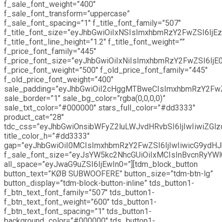
f_sale_font_weight=”400″
f_sale_font_transform=”uppercase”
f_sale_font_spacing=”1″ f_title_font_family=”507″
f_title_font_size=”eyJhbGwiOiIxNSIsImxhbmRzY2FwZSI6IjEz
f_title_font_line_height=”1.2″ f_title_font_weight=””
f_price_font_family=”445″
f_price_font_size=”eyJhbGwiOiIxNiIsImxhbmRzY2FwZSI6IjE0
f_price_font_weight=”500″ f_old_price_font_family=”445″
f_old_price_font_weight=”400″
sale_padding=”eyJhbGwiOiI2cHggMTBweCIsImxhbmRzY2Fw
sale_border=”1″ sale_bg_color=”rgba(0,0,0,0)”
sale_txt_color=”#000000″ stars_full_color=”#dd3333″
product_cat=”28″
tdc_css=”eyJhbGwiOnsibWFyZ2luLWJvdHRvbSI6IjIwIiwiZGlz
title_color_h=”#dd3333″
gap=”eyJhbGwiOiI0MCIsImxhbmRzY2FwZSI6IjIwIiwicG9ydHJh
f_sale_font_size=”eyJsYW5kc2NhcGUiOiIxMCIsInBvcnRyYWl0
all_space=”eyJwaG9uZSI6IjEwIn0=”][tdm_block_button
button_text=”KØB SUBWOOFERE” button_size=”tdm-btn-lg”
button_display=”tdm-block-button-inline” tds_button1-
f_btn_text_font_family=”507″ tds_button1-
f_btn_text_font_weight=”600″ tds_button1-
f_btn_text_font_spacing=”1″ tds_button1-
background_color=”#000000″ tds_button1-