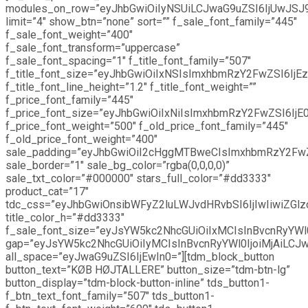
modules_on_row=”eyJhbGwiOiIyNSUiLCJwaG9uZSI6IjUwJSJ
limit=”4″ show_btn=”none” sort=”” f_sale_font_family=”445″
f_sale_font_weight=”400″
f_sale_font_transform=”uppercase”
f_sale_font_spacing=”1″ f_title_font_family=”507″
f_title_font_size=”eyJhbGwiOiIxNSIsImxhbmRzY2FwZSI6IjEz
f_title_font_line_height=”1.2″ f_title_font_weight=””
f_price_font_family=”445″
f_price_font_size=”eyJhbGwiOiIxNiIsImxhbmRzY2FwZSI6IjE0
f_price_font_weight=”500″ f_old_price_font_family=”445″
f_old_price_font_weight=”400″
sale_padding=”eyJhbGwiOiI2cHggMTBweCIsImxhbmRzY2Fw
sale_border=”1″ sale_bg_color=”rgba(0,0,0,0)”
sale_txt_color=”#000000″ stars_full_color=”#dd3333″
product_cat=”17″
tdc_css=”eyJhbGwiOnsibWFyZ2luLWJvdHRvbSI6IjIwIiwiZGlz
title_color_h=”#dd3333″
f_sale_font_size=”eyJsYW5kc2NhcGUiOiIxMCIsInBvcnRyYWl0
gap=”eyJsYW5kc2NhcGUiOiIyMCIsInBvcnRyYWl0IjoiMjAiLCJw
all_space=”eyJwaG9uZSI6IjEwIn0=”][tdm_block_button
button_text=”KØB HØJTALLERE” button_size=”tdm-btn-lg”
button_display=”tdm-block-button-inline” tds_button1-
f_btn_text_font_family=”507″ tds_button1-