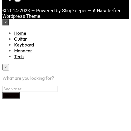
© 2014-2023 — Powered by Shopkeeper — A Hassle-free
Wordpress Theme.
×
Home
Guitar
Keyboard
Monacor
Tech
×
What are you looking for?