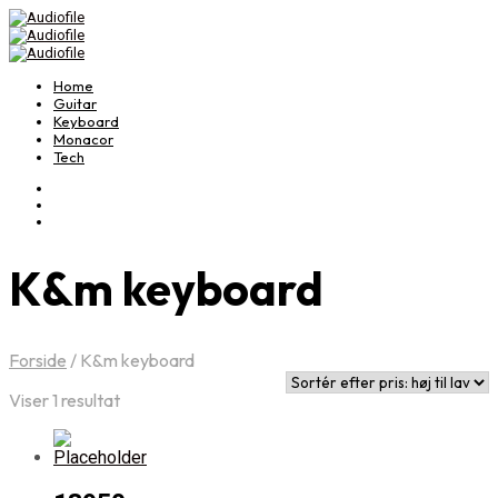
Home
Guitar
Keyboard
Monacor
Tech
K&m keyboard
Forside
/
K&m keyboard
Viser 1 resultat