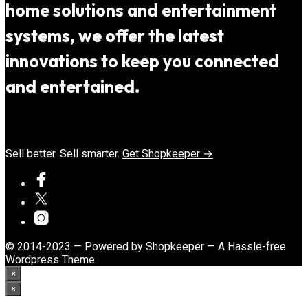
home solutions and entertainment
systems, we offer the latest
innovations to keep you connected
and entertained.
Sell better. Sell smarter.
Get Shopkeeper →
© 2014-2023 — Powered by Shopkeeper — A Hassle-free
Wordpress Theme.
×
×