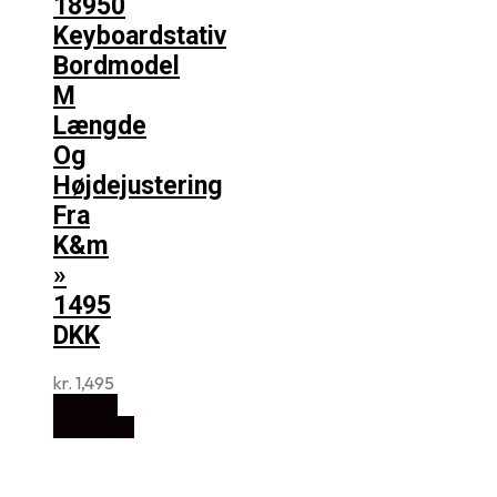
18950
Keyboardstativ
Bordmodel
M
Længde
Og
Højdejustering
Fra
K&m
»
1495
DKK
kr.
1,495
Køb Hos
Music2you