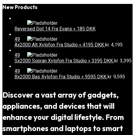
New Products
Reversed Dot 14 Fra Evans » 185 DKK
49
Ax2000 Alt Xylofon Fra Studio » 4195 DKK
kr.
4,195
49
Sx2000 Sopran Xylofon Fra Studio » 3395 DKK
kr.
3,395
49
Bx2000 Bas Xylofon Fra Studio » 9595 DKK
kr.
9,595
Discover a vast array of gadgets,
appliances, and devices that will
enhance your digital lifestyle. From
smartphones and laptops to smart