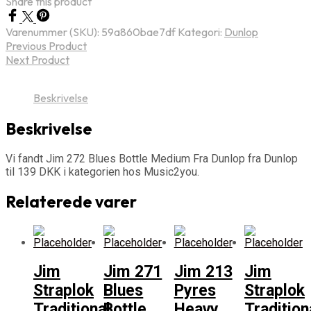
Share this product
Varenummer (SKU):
59a860bae7df
Kategori:
Dunlop
Previous Product
Next Product
Beskrivelse
Beskrivelse
Vi fandt Jim 272 Blues Bottle Medium Fra Dunlop fra Dunlop
til 139 DKK i kategorien hos Music2you.
Relaterede varer
Jim
Jim 271
Jim 213
Jim
Straplok
Blues
Pyres
Straplok
Traditional
Bottle
Heavy
Tradition