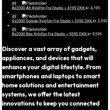
49
Ax2000 Alt Xylofon Fra Studio » 4195 DKK
kr.
4,195
49
Sx2000 Sopran Xylofon Fra Studio » 3395 DKK
kr.
3,395
49
Bx2000 Bas Xylofon Fra Studio » 9595 DKK
kr.
9,595
Discover a vast array of gadgets,
appliances, and devices that will
enhance your digital lifestyle. From
smartphones and laptops to smart
home solutions and entertainment
systems, we offer the latest
innovations to keep you connected