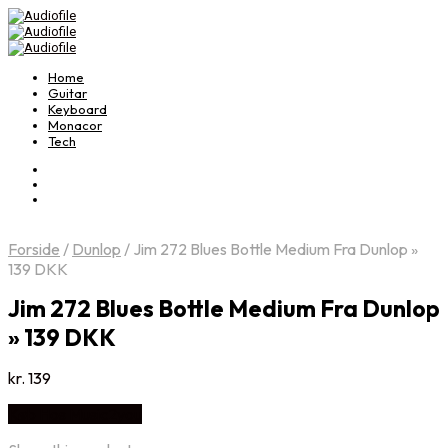
Home
Guitar
Keyboard
Monacor
Tech
Forside
/
Dunlop
/
Jim 272 Blues Bottle Medium Fra Dunlop »
139 DKK
Jim 272 Blues Bottle Medium Fra Dunlop
» 139 DKK
kr.
139
Køb Hos Music2you