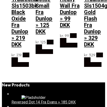
Sls1503bk
Small
Wall Fra
Sls1504
Black
Fra
Dunlop
Gold
Oxide
Dunlop
» 99
Flash
Fra
» 125
DKK
Fra
Dunlop
DKK
Dunlop
kr.
99
Køb
» 219
» 329
Hos
kr.
125
Køb
DKK
DKK
Music2you
Hos
Music2you
kr.
219
Køb
kr.
329
Køb
Hos
Hos
Music2you
Music2you
New Products
Reversed Dot 14 Fra Evans » 185 DKK