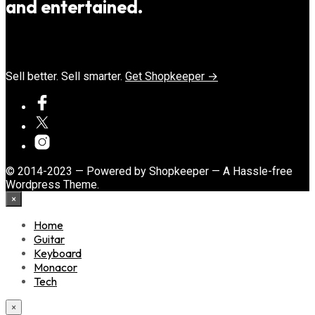
and entertained.
Sell better. Sell smarter.
Get Shopkeeper →
© 2014-2023 — Powered by Shopkeeper — A Hassle-free
Wordpress Theme.
×
Home
Guitar
Keyboard
Monacor
Tech
×