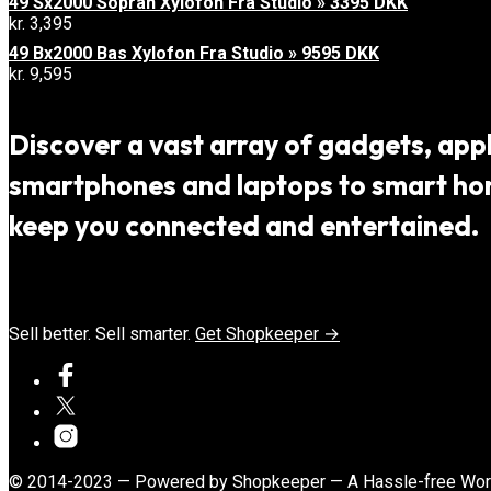
49 Sx2000 Sopran Xylofon Fra Studio » 3395 DKK
kr.
3,395
49 Bx2000 Bas Xylofon Fra Studio » 9595 DKK
kr.
9,595
Discover a vast array of gadgets, appli
smartphones and laptops to smart home
keep you connected and entertained.
Sell better. Sell smarter.
Get Shopkeeper →
© 2014-2023 — Powered by Shopkeeper — A Hassle-free Wo