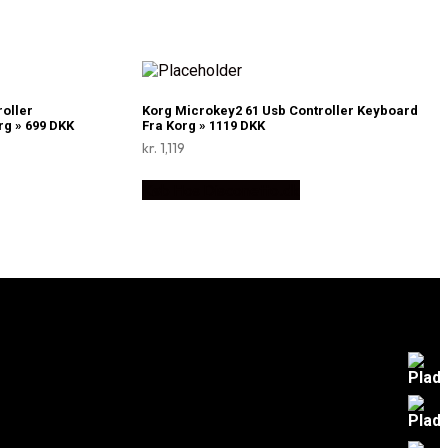
roller
Korg Microkey2 61 Usb Controller Keyboard
g » 699 DKK
Fra Korg » 1119 DKK
kr.
1,119
Køb Hos Disconetto.dk