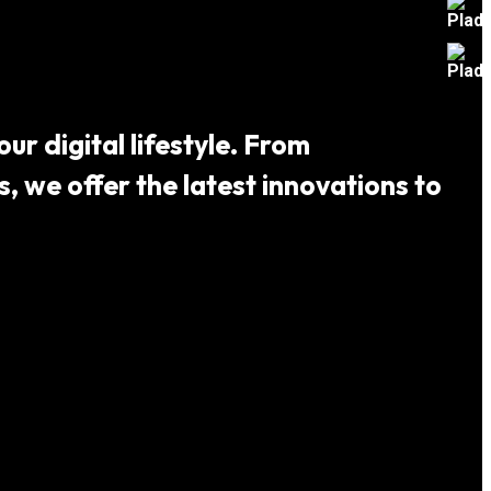
ur digital lifestyle. From
 we offer the latest innovations to