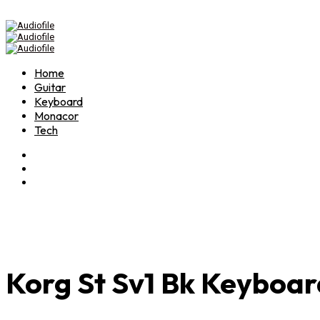
Home
Guitar
Keyboard
Monacor
Tech
Korg St Sv1 Bk Keyboar