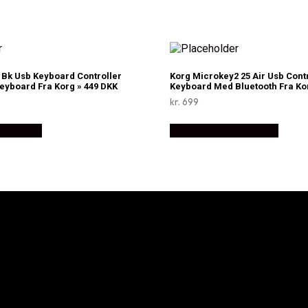
Bk Usb Keyboard Controller
Korg Microkey2 25 Air Usb Cont
Keyboard Fra Korg » 449 DKK
Keyboard Med Bluetooth Fra Kor
kr.
699
onetto.dk
Køb Hos Disconetto.dk