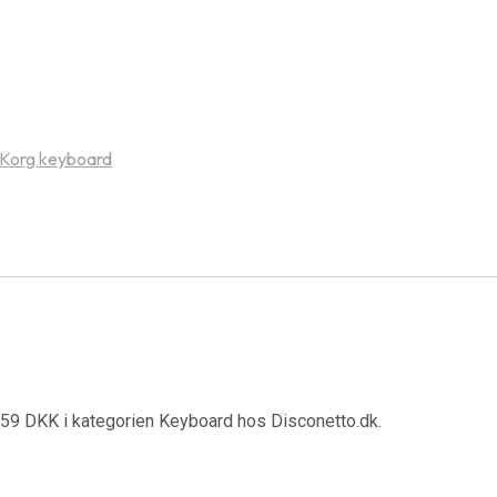
Korg keyboard
1059 DKK i kategorien Keyboard hos Disconetto.dk.