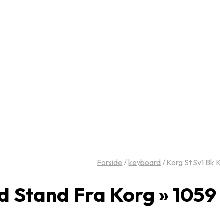
Forside
/
keyboard
/
Korg St Sv1 Bk 
d Stand Fra Korg » 105