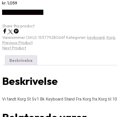
kr.
1,059
Køb Hos Disconetto.dk
Share this product
Varenummer (SKU):
15377928066f
Kategorier:
keyboard
,
Korg
,
Previous Product
Next Product
Beskrivelse
Beskrivelse
Vi fandt Korg St Sv1 Bk Keyboard Stand Fra Korg fra Korg til 