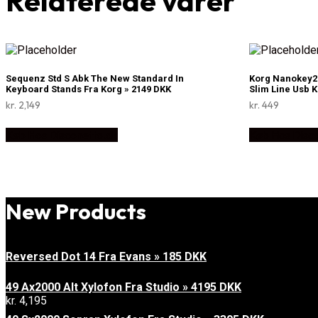
Relaterede varer
Sequenz Std S Abk The New Standard In
Korg Nanokey2 
Keyboard Stands Fra Korg » 2149 DKK
Slim Line Usb 
kr.
2,149
kr.
449
Køb Hos Disconetto.dk
Køb Hos Disc
New Products
Reversed Dot 14 Fra Evans » 185 DKK
49 Ax2000 Alt Xylofon Fra Studio » 4195 DKK
kr.
4,195