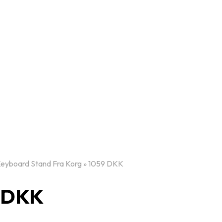
Keyboard Stand Fra Korg » 1059 DKK
9 DKK