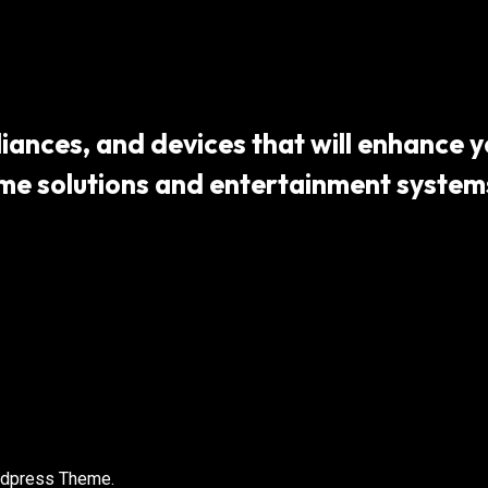
ances, and devices that will enhance yo
 solutions and entertainment systems,
rdpress Theme.