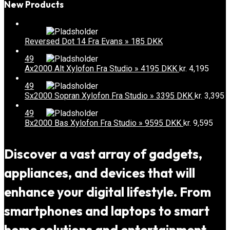
New Products
Reversed Dot 14 Fra Evans » 185 DKK
49
Ax2000 Alt Xylofon Fra Studio » 4195 DKK
kr.
4,195
49
Sx2000 Sopran Xylofon Fra Studio » 3395 DKK
kr.
3,395
49
Bx2000 Bas Xylofon Fra Studio » 9595 DKK
kr.
9,595
Discover a vast array of gadgets,
appliances, and devices that will
enhance your digital lifestyle. From
smartphones and laptops to smart