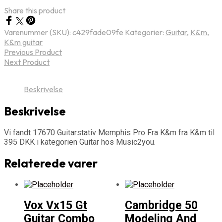
Share this product
Varenummer (SKU):
c429fade09fe
Kategorier:
Guitar
,
K&m
,
K&m guitar
Previous Product
Next Product
Beskrivelse
Beskrivelse
Vi fandt 17670 Guitarstativ Memphis Pro Fra K&m fra K&m til
395 DKK i kategorien Guitar hos Music2you.
Relaterede varer
Vox Vx15 Gt
Cambridge 50
Guitar Combo
Modeling And