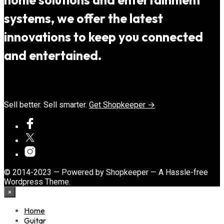
home solutions and entertainment
systems, we offer the latest
innovations to keep you connected
and entertained.
Sell better. Sell smarter.
Get Shopkeeper →
© 2014-2023 — Powered by Shopkeeper — A Hassle-free
Wordpress Theme.
×
Home
Guitar