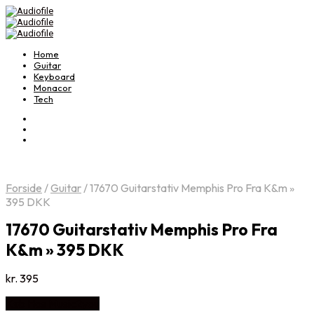
Home
Guitar
Keyboard
Monacor
Tech
Forside
/
Guitar
/
17670 Guitarstativ Memphis Pro Fra K&m »
395 DKK
17670 Guitarstativ Memphis Pro Fra
K&m » 395 DKK
kr.
395
Køb Hos Music2you