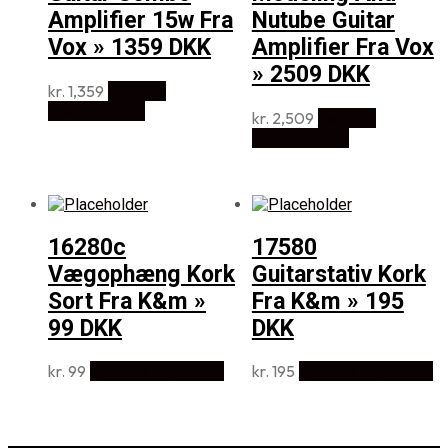
Amplifier 15w Fra
Nutube Guitar
Vox » 1359 DKK
Amplifier Fra Vox
» 2509 DKK
kr.
1,359
Køb Hos
Disconetto.dk
kr.
2,509
Køb Hos
Disconetto.dk
16280c
17580
Vægophæng Kork
Guitarstativ Kork
Sort Fra K&m »
Fra K&m » 195
99 DKK
DKK
kr.
99
Køb Hos Music2you
kr.
195
Køb Hos Music2you