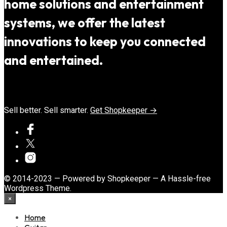
home solutions and entertainment
systems, we offer the latest
innovations to keep you connected
and entertained.
Sell better. Sell smarter.
Get Shopkeeper →
© 2014-2023 — Powered by Shopkeeper — A Hassle-free
Wordpress Theme.
×
Home