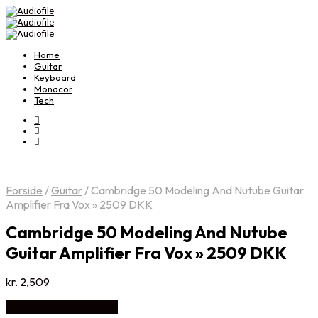
Home
Guitar
Keyboard
Monacor
Tech
Forside
/
Guitar
/
Cambridge 50 Modeling And Nutube Guitar
Amplifier Fra Vox » 2509 DKK
Cambridge 50 Modeling And Nutube
Guitar Amplifier Fra Vox » 2509 DKK
kr.
2,509
Køb Hos Disconetto.dk