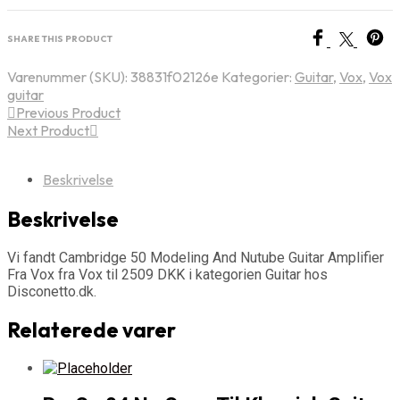
SHARE THIS PRODUCT
Varenummer (SKU):
38831f02126e
Kategorier:
Guitar
,
Vox
,
Vox
guitar
Previous Product
Next Product
Beskrivelse
Beskrivelse
Vi fandt Cambridge 50 Modeling And Nutube Guitar Amplifier
Fra Vox fra Vox til 2509 DKK i kategorien Guitar hos
Disconetto.dk.
Relaterede varer