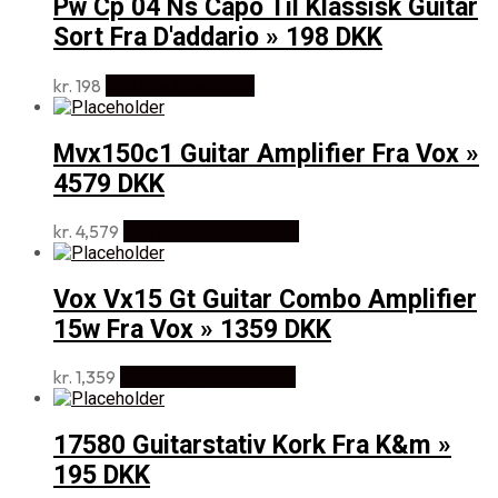
Pw Cp 04 Ns Capo Til Klassisk Guitar
Sort Fra D'addario » 198 DKK
kr.
198
Køb Hos Music2you
Mvx150c1 Guitar Amplifier Fra Vox »
4579 DKK
kr.
4,579
Køb Hos Disconetto.dk
Vox Vx15 Gt Guitar Combo Amplifier
15w Fra Vox » 1359 DKK
kr.
1,359
Køb Hos Disconetto.dk
17580 Guitarstativ Kork Fra K&m »
195 DKK