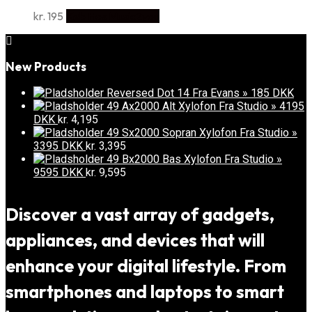
kr.
195
Køb Hos Music2you
New Products
Reversed Dot 14 Fra Evans » 185 DKK
49 Ax2000 Alt Xylofon Fra Studio » 4195
DKK
kr.
4,195
49 Sx2000 Sopran Xylofon Fra Studio »
3395 DKK
kr.
3,395
49 Bx2000 Bas Xylofon Fra Studio »
9595 DKK
kr.
9,595
Discover a vast array of gadgets,
appliances, and devices that will
enhance your digital lifestyle. From
smartphones and laptops to smart