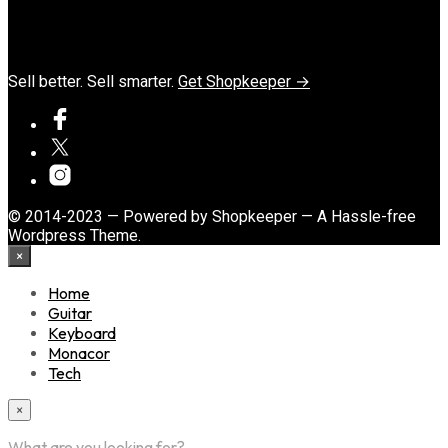
Sell better. Sell smarter.
Get Shopkeeper →
© 2014-2023 — Powered by Shopkeeper — A Hassle-free
Wordpress Theme.
×
Home
Guitar
Keyboard
Monacor
Tech
×
What are you looking for?