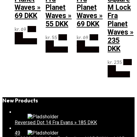
Waves »
Planet
Planet
M Lock
69 DKK
Waves »
Waves »
Fra
55 DKK
69 DKK
Planet
kr.
69
Køb
Waves »
Hos
kr.
55
Køb
kr.
69
Køb
235
Music2you
Hos
Hos
DKK
Music2you
Music2you
kr.
235
Køb
Hos
Music2you
New Products
Reversed Dot 14 Fra Evans » 185 DKK
49