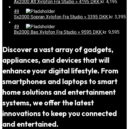
Ax2000 Alt Xylofon Fra Studio » 4195 DKK
kr.
4,195
49
Sx2000 Sopran Xylofon Fra Studio » 3395 DKK
kr.
3,395
49
Bx2000 Bas Xylofon Fra Studio » 9595 DKK
kr.
9,595
Discover a vast array of gadgets,
appliances, and devices that will
enhance your digital lifestyle. From
smartphones and laptops to smart
home solutions and entertainment
systems, we offer the latest
innovations to keep you connected
and entertained.