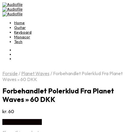
Home
Guitar
Keyboard
Monacor
Tech
Forside
/
Planet Waves
/
Forbehandlet Polerklud Fra Planet
Waves » 60 DKK
Forbehandlet Polerklud Fra Planet
Waves » 60 DKK
kr.
60
Køb Hos Music2you