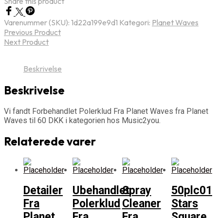
Share this product
Varenummer (SKU):
1d22a199e9d1
Kategori:
Planet Waves
Previous Product
Next Product
Beskrivelse
Beskrivelse
Vi fandt Forbehandlet Polerklud Fra Planet Waves fra Planet
Waves til 60 DKK i kategorien hos Music2you.
Relaterede varer
Detailer
Ubehandlet
Spray
50plc01
Fra
Polerklud
Cleaner
Stars
Planet
Fra
Fra
Square