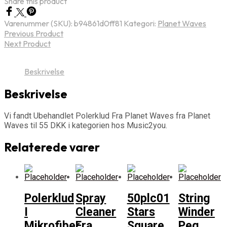
Share this product
Varenummer (SKU):
b94861d0ff81
Kategori:
Planet Waves
Previous Product
Next Product
Beskrivelse
Beskrivelse
Vi fandt Ubehandlet Polerklud Fra Planet Waves fra Planet
Waves til 55 DKK i kategorien hos Music2you.
Relaterede varer
Polerklud
Spray
50plc01
String
I
Cleaner
Stars
Winder
Mikrofiber
Fra
Square
Peg