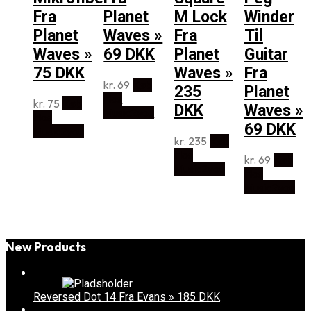
Fra
Planet
M Lock
Winder
Planet
Waves »
Fra
Til
Waves »
69 DKK
Planet
Guitar
75 DKK
Waves »
Fra
kr.
69
Køb
235
Planet
Hos
kr.
75
Køb
DKK
Waves »
Music2you
Hos
69 DKK
Music2you
kr.
235
Køb
Hos
kr.
69
Køb
Music2you
Hos
Music2you
New Products
Reversed Dot 14 Fra Evans » 185 DKK