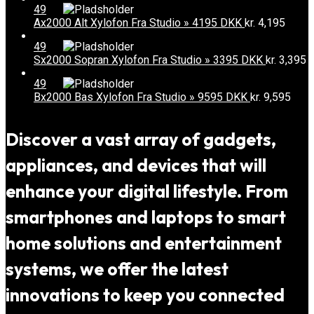
49
Ax2000 Alt Xylofon Fra Studio » 4195 DKK
kr.
4,195
49
Sx2000 Sopran Xylofon Fra Studio » 3395 DKK
kr.
3,395
49
Bx2000 Bas Xylofon Fra Studio » 9595 DKK
kr.
9,595
Discover a vast array of gadgets,
appliances, and devices that will
enhance your digital lifestyle. From
smartphones and laptops to smart
home solutions and entertainment
systems, we offer the latest
innovations to keep you connected