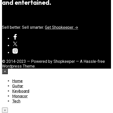
and entertained.
Sell better. Sell smarter.
Get Shopkeeper →
© 2014-2023 — Powered by Shopkeeper — A Hassle-free
Wordpress Theme.
×
Home
Guitar
Keyboard
Monacor
Tech
×