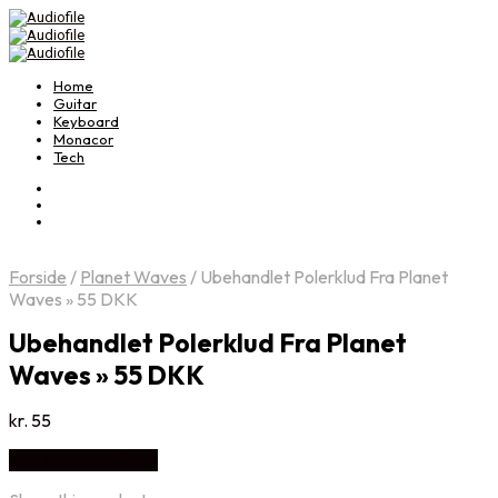
Home
Guitar
Keyboard
Monacor
Tech
Forside
/
Planet Waves
/
Ubehandlet Polerklud Fra Planet
Waves » 55 DKK
Ubehandlet Polerklud Fra Planet
Waves » 55 DKK
kr.
55
Køb Hos Music2you